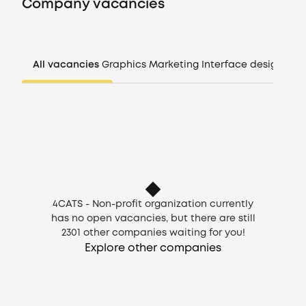
Company vacancies
Companies
All vacancies
Graphics
Marketing
Interface design
Man
CV generator
Login
EN
4CATS - Non-profit organization currently
has no open vacancies, but there are still
2301
other companies waiting for you!
Explore other companies