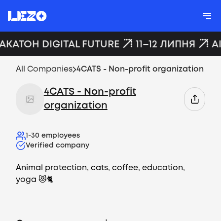
ХАКАТОН DIGITAL FUTURE
11–12 ЛИПНЯ
A
All Companies
4CATS - Non-profit organization
4CATS - Non-profit
organization
1-30
employees
Verified company
Animal protection, cats, coffee, education,
yoga 😻🐈
Vacancies