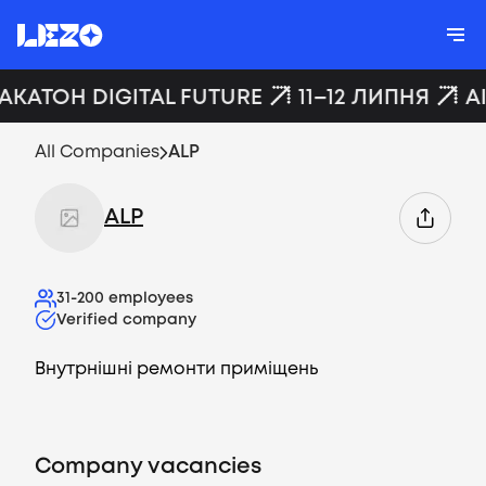
ХАКАТОН DIGITAL FUTURE
11–12 ЛИПНЯ
A
All Companies
ALP
ALP
31-200
employees
Verified company
Внутрнішні ремонти приміщень
Company vacancies
Vacancies