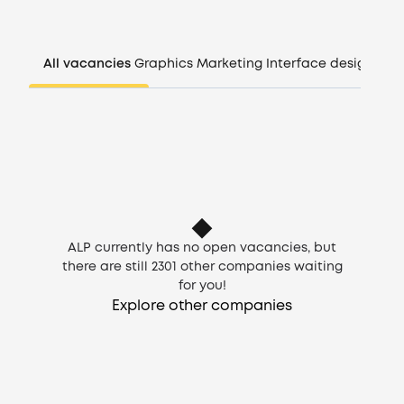
Companies
All vacancies
Graphics
Marketing
Interface design
Man
CV generator
Login
EN
ALP currently has no open vacancies, but
there are still
2301
other companies waiting
for you!
Explore other companies