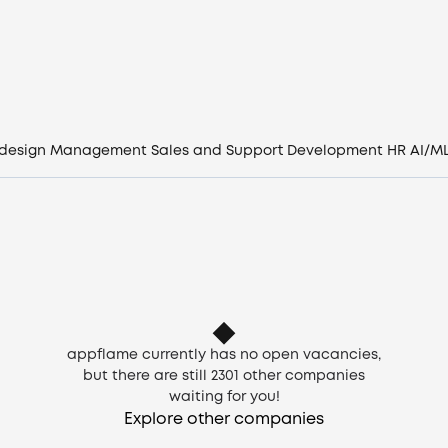
Vacancies
Companies
CV generator
 design
Management
Sales and Support
Development
HR
AI/M
Login
EN
appflame currently has no open vacancies,
but there are still
2301
other companies
waiting for you!
Explore other companies