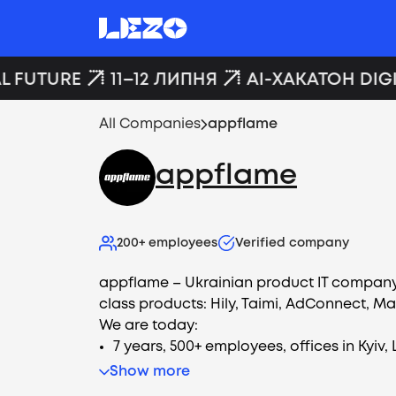
L FUTURE
11–12 ЛИПНЯ
AI-ХАКАТОН DIGI
All Companies
appflame
appflame
200+
employees
Verified company
appflame – Ukrainian product IT company
class products: Hily, Taimi, AdConnect, M
We are today:
7 years, 500+ employees, offices in Kyiv, 
Show more