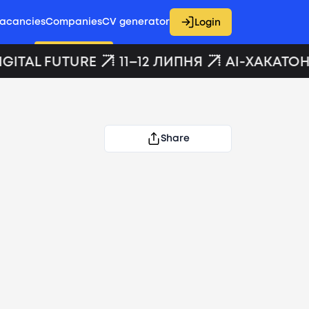
acancies
Companies
CV generator
Login
GITAL FUTURE
11–12 ЛИПНЯ
AI-ХАКАТОН 
Share