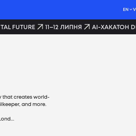
EN
V
TAL FUTURE
11–12 ЛИПНЯ
AI-ХАКАТОН DI
 that creates world-
ailkeeper, and more.
Lond...