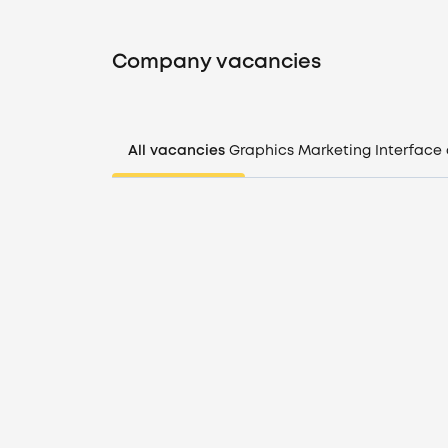
Company vacancies
All vacancies
Graphics
Marketing
Interface