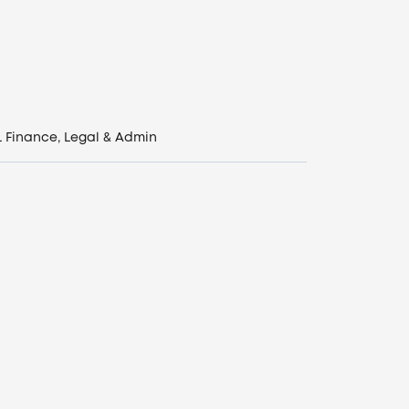
L
Finance, Legal & Admin