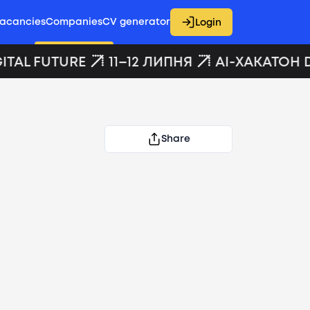
acancies
Companies
CV generator
Login
ITAL FUTURE
11–12 ЛИПНЯ
AI-ХАКАТОН D
Share