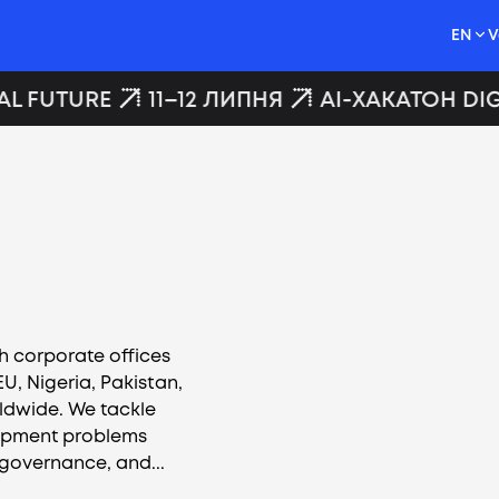
EN
V
AL FUTURE
11–12 ЛИПНЯ
AI-ХАКАТОН DIG
h corporate offices
U, Nigeria, Pakistan,
ldwide. We tackle
opment problems
 governance, and...
Vacancies