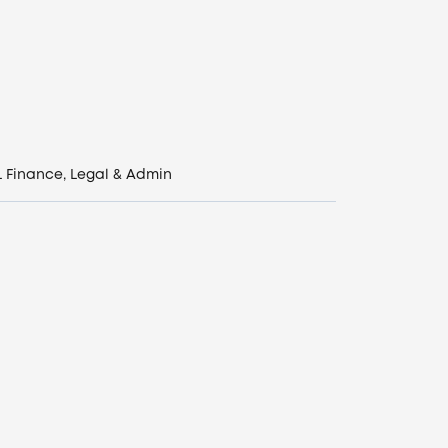
L
Finance, Legal & Admin