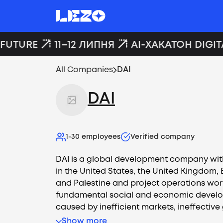
FUTURE
11–12 ЛИПНЯ
AI-ХАКАТОН DIGIT
All Companies
DAI
DAI
1-30
employees
Verified company
DAI is a global development company wit
in the United States, the United Kingdom, E
and Palestine and project operations wor
fundamental social and economic devel
caused by inefficient markets, ineffective
Show more