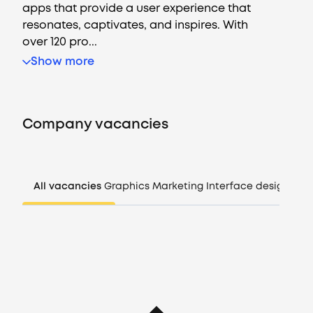
apps that provide a user experience that
resonates, captivates, and inspires. With
over 120 pro...
Vacancies
Show more
Companies
Company vacancies
CV generator
Login
All vacancies
Graphics
Marketing
Interface design
Man
EN