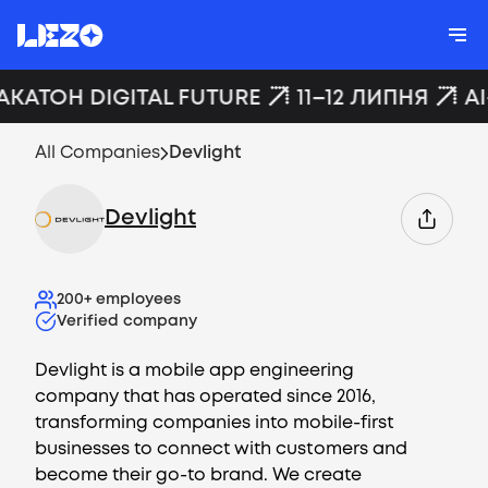
АКАТОН DIGITAL FUTURE
11–12 ЛИПНЯ
AI
All Companies
Devlight
Devlight
200+
employees
Verified company
Devlight is a mobile app engineering
company that has operated since 2016,
transforming companies into mobile-first
businesses to connect with customers and
become their go-to brand. We create