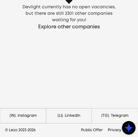
Devlight currently has no open vacancies,
but there are still
2301
other companies
waiting for you!
Explore other companies
Need help?
Contact us via
hello@lezo.io
(IN). Instagram
(LI). LinkedIn
(TG). Telegram
© Lezo 2023-
2026
Public Offer
Privacy Policy