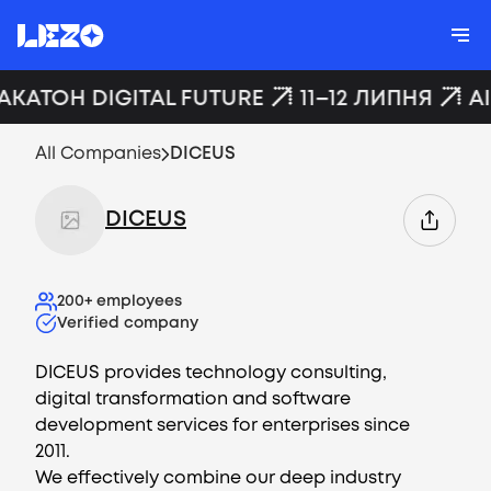
АКАТОН DIGITAL FUTURE
11–12 ЛИПНЯ
A
All Companies
DICEUS
DICEUS
200+
employees
Verified company
DICEUS provides technology consulting,
digital transformation and software
development services for enterprises since
2011.
We effectively combine our deep industry