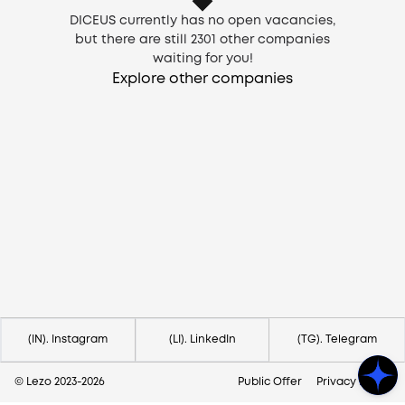
DICEUS currently has no open vacancies,
but there are still
2301
other companies
waiting for you!
Explore other companies
Need help?
Contact us via
hello@lezo.io
(IN). Instagram
(LI). LinkedIn
(TG). Telegram
© Lezo 2023-
2026
Public Offer
Privacy Policy