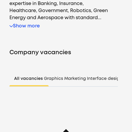
expertise in Banking, Insurance,
Healthcare, Government, Robotics, Green
Energy and Aerospace with standard...
Vacancies
Show more
Companies
Company vacancies
CV generator
Login
All vacancies
Graphics
Marketing
Interface design
Man
EN