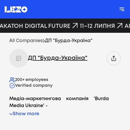
ХАКАТОН DIGITAL FUTURE
11–12 ЛИПНЯ
A
All Companies
ДП "Бурда-Україна"
ДП "Бурда-Україна"
200+
employees
Verified company
Медіа-маркетингова компанія '
Burda
Media Ukraine
' -
Show more