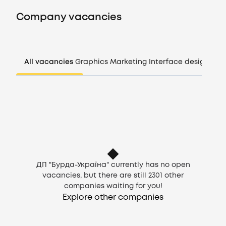
Vacancies
Company vacancies
Companies
CV generator
All vacancies
Graphics
Marketing
Interface design
Man
Login
EN
ДП "Бурда-Україна" currently has no open
vacancies, but there are still
2301
other
companies waiting for you!
Explore other companies