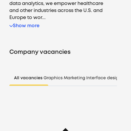
data analytics, we empower healthcare
and other industries across the U.S. and
Europe to wor...
Vacancies
Show more
Companies
Company vacancies
CV generator
Login
All vacancies
Graphics
Marketing
Interface design
Man
EN