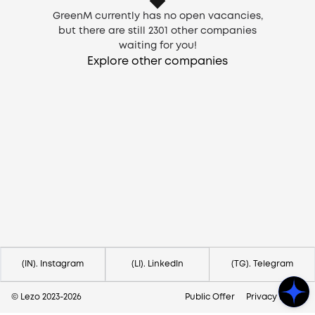
GreenM currently has no open vacancies,
but there are still
2301
other companies
waiting for you!
Explore other companies
Need help?
Contact us via
hello@lezo.io
(IN). Instagram
(LI). LinkedIn
(TG). Telegram
© Lezo 2023-
2026
Public Offer
Privacy Policy