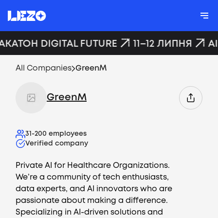
АКАТОН DIGITAL FUTURE
11–12 ЛИПНЯ
A
All Companies
GreenM
GreenM
31-200
employees
Verified company
Private AI for Healthcare Organizations.
We’re a community of tech enthusiasts,
data experts, and AI innovators who are
passionate about making a difference.
Specializing in AI-driven solutions and