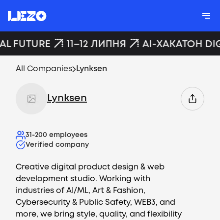
AL FUTURE
11–12 ЛИПНЯ
AI-ХАКАТОН DI
All Companies
Lynksen
Lynksen
31-200
employees
Verified company
Creative digital product design & web
development studio. Working with
industries of AI/ML, Art & Fashion,
Cybersecurity & Public Safety, WEB3, and
more, we bring style, quality, and flexibility