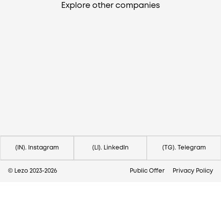
Explore other companies
Need help?
Contact us via
hello@lezo.io
(IN). Instagram
(LI). LinkedIn
(TG). Telegram
© Lezo 2023-
2026
Public Offer
Privacy Policy