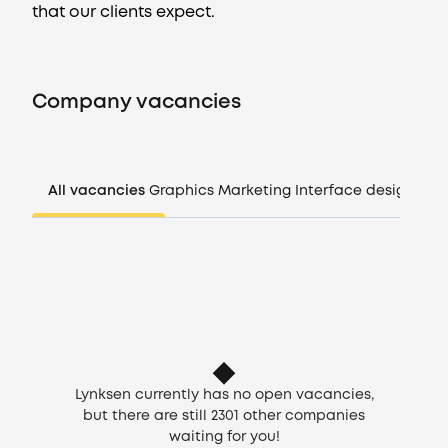
that our clients expect.
Vacancies
Company vacancies
Companies
CV generator
All vacancies
Graphics
Marketing
Interface design
Man
Login
EN
Lynksen currently has no open vacancies,
but there are still
2301
other companies
waiting for you!