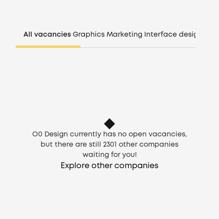
Companies
All vacancies
Graphics
Marketing
Interface design
Man
CV generator
Login
EN
O0 Design currently has no open vacancies,
but there are still
2301
other companies
waiting for you!
Explore other companies