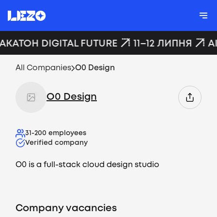
ХАКАТОН DIGITAL FUTURE
11–12 ЛИПНЯ
A
All Companies
O0 Design
O0 Design
31-200
employees
Verified company
O0 is a full-stack cloud design studio
Company vacancies
Vacancies