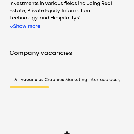
investments in various fields including Real
Estate, Private Equity, Information
Technology, and Hospitality.<...
Vacancies
Show more
Companies
Company vacancies
CV generator
Login
All vacancies
Graphics
Marketing
Interface design
Man
EN