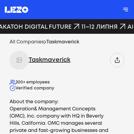
АКАТОН DIGITAL FUTURE
11–12 ЛИПНЯ
AI
All Companies
Taskmaverick
Taskmaverick
200+
employees
Verified company
About the company:
Operation& Management Concepts
(OMC), Inc. company with HQ in Beverly
Hills, California. OMC manages several
private and fast-growing businesses and