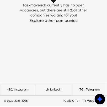
Taskmaverick currently has no open
vacancies, but there are still
2301
other
companies waiting for you!
Explore other companies
Need help?
Contact us via
hello@lezo.io
(IN). Instagram
(LI). LinkedIn
(TG). Telegram
© Lezo 2023-
2026
Public Offer
Privacy Policy