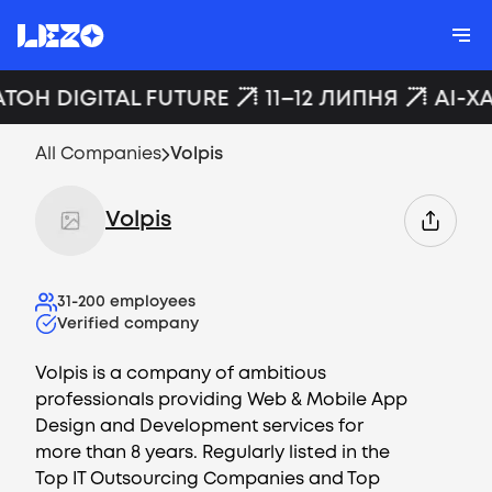
АТОН DIGITAL FUTURE
11–12 ЛИПНЯ
AI-Х
All Companies
Volpis
Volpis
31-200
employees
Verified company
Volpis is a company of ambitious
professionals providing Web & Mobile App
Design and Development services for
more than 8 years. Regularly listed in the
Top IT Outsourcing Companies and Top