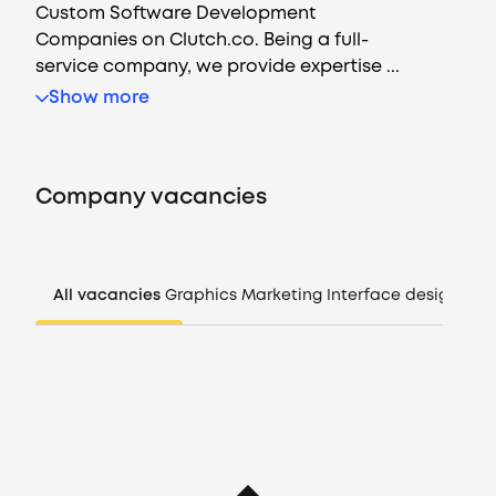
Custom Software Development
Companies on Clutch.co. Being a full-
service company, we provide expertise ...
Vacancies
Show more
Companies
Company vacancies
CV generator
Login
All vacancies
Graphics
Marketing
Interface design
Man
EN