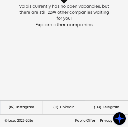
Volpis currently has no open vacancies, but
there are still
2299
other companies waiting
for you!
Explore other companies
Need help?
Contact us via
hello@lezo.io
(IN). Instagram
(LI). LinkedIn
(TG). Telegram
© Lezo 2023-
2026
Public Offer
Privacy Policy