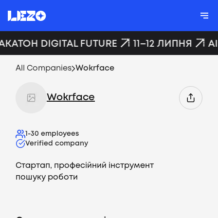
АКАТОН DIGITAL FUTURE
11–12 ЛИПНЯ
A
All Companies
Wokrface
Wokrface
1-30
employees
Verified company
Стартап, професійний інструмент
пошуку роботи
Vacancies