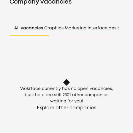
Company vacancies
Companies
All vacancies
Graphics
Marketing
Interface design
Man
CV generator
Login
EN
Wokrface currently has no open vacancies,
but there are still
2301
other companies
waiting for you!
Explore other companies