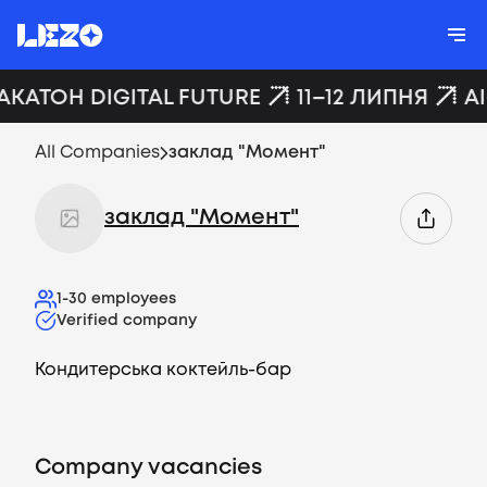
АКАТОН DIGITAL FUTURE
11–12 ЛИПНЯ
A
All Companies
заклад "Момент"
заклад "Момент"
1-30
employees
Verified company
Кондитерська коктейль-бар
Company vacancies
Vacancies