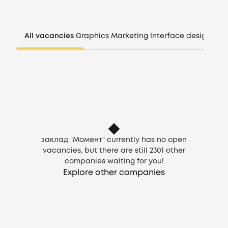
Companies
All vacancies
Graphics
Marketing
Interface design
Man
CV generator
Login
EN
заклад "Момент" currently has no open
vacancies, but there are still
2301
other
companies waiting for you!
Explore other companies