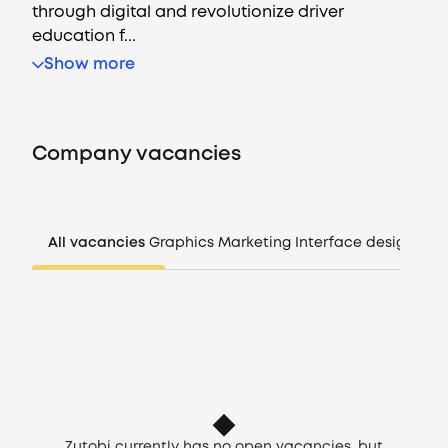
through digital and revolutionize driver
education f...
Show more
Vacancies
Companies
Company vacancies
CV generator
Login
All vacancies
Graphics
Marketing
Interface design
Man
EN
Zutobi currently has no open vacancies, but