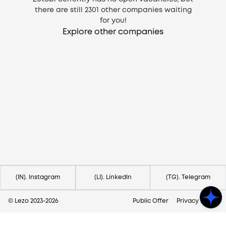
there are still
2301
other companies waiting
for you!
Explore other companies
Need help?
Contact us via
hello@lezo.io
(IN). Instagram
(LI). LinkedIn
(TG). Telegram
© Lezo 2023-
2026
Public Offer
Privacy Policy