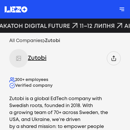
ХАКАТОН DIGITAL FUTURE
11–12 ЛИПНЯ
A
All Companies
Zutobi
Zutobi
200+
employees
Verified company
Zutobi is a global EdTech company with
Swedish roots, founded in 2018. With
a growing team of 70+ across Sweden, the
USA, and Ukraine, we’re driven
by a shared mission: to empower people