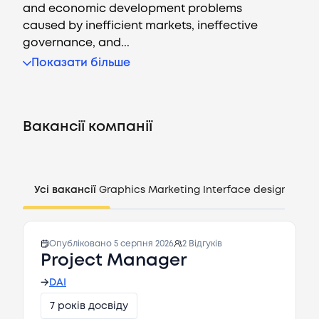
and economic development problems
caused by inefficient markets, ineffective
governance, and...
Показати більше
Вакансії
Компанії
Вакансії компанії
CV генератор
Увійти
Усі вакансії
Graphics
Marketing
Interface design
Mana
UA
Опубліковано
5 серпня 2026
2
Відгуків
Project Manager
→
DAI
7 років досвіду