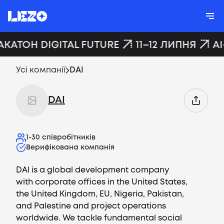
АКАТОН DIGITAL FUTURE
11–12 ЛИПНЯ
AI
Усі компанії
DAI
DAI
1-30
співробітників
Верифікована компанія
DAI is a global development company
with corporate offices in the United States,
the United Kingdom, EU, Nigeria, Pakistan,
and Palestine and project operations
worldwide. We tackle fundamental social